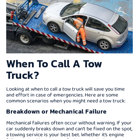
When To Call A Tow
Truck?
Looking at when to call a tow truck will save you time
and effort in case of emergencies. Here are some
common scenarios when you might need a tow truck:
Breakdown or Mechanical Failure
Mechanical failures often occur without warning. If your
car suddenly breaks down and can’t be fixed on the spot,
a towing service is your best bet. Whether it’s engine