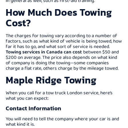
in general as well, such as first-aid training.
How Much Does Towing
Cost?
The charges for towing vary according to a number of
factors, such as what kind of vehicle is being towed, how
far it has to go, and what sort of service is needed.
Towing services in Canada can cost
between $50 and
$200 on average. The price also depends on what kind
of company is doing the towing—some companies
charge a flat rate, others charge by the mileage towed.
Maple Ridge Towing
When you call for a tow truck London service, here’s
what you can expect:
Contact Information
You will need to tell the company where your car is and
what kind it is.