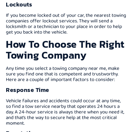
Lockouts
If you become locked out of your car, the nearest towing
companies offer lockout services. They will send a
locksmith or a technician to your place in order to help
get you back into the vehicle.
How To Choose The Right
Towing Company
Any time you select a towing company near me, make
sure you find one that is competent and trustworthy.
Here are a couple of important factors to consider:
Response Time
Vehicle failures and accidents could occur at any time,
so find a tow service nearby that operates 24 hours a
day. A 24-hour service is always there when you need it,
and that’s the way to secure help at the most critical
moment.