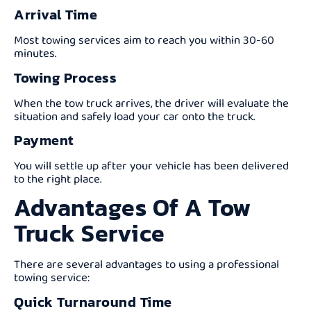
Arrival Time
Most towing services aim to reach you within 30-60
minutes.
Towing Process
When the tow truck arrives, the driver will evaluate the
situation and safely load your car onto the truck.
Payment
You will settle up after your vehicle has been delivered
to the right place.
Advantages Of A Tow
Truck Service
There are several advantages to using a professional
towing service:
Quick Turnaround Time