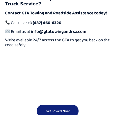
Truck Service?
Contact GTA Towing and Roadside Assistance today!
Call us at
+1 (437) 460-6320
Email us at
info@gtatowingandrsa.com
We’re available 24/7 across the GTA to get you back on the
road safely.
Need a Cheap Tow
Truck Fast?
We Offer Reliable And Affordable Towing Services 24/7.
Don’t Wait — Call Now And Get Help On The Way In
Minutes!
Get Towed Now