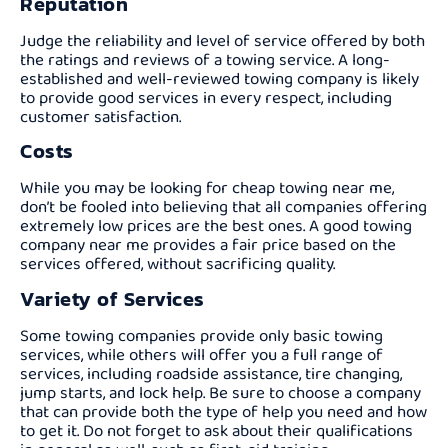
Reputation
Judge the reliability and level of service offered by both
the ratings and reviews of a towing service. A long-
established and well-reviewed towing company is likely
to provide good services in every respect, including
customer satisfaction.
Costs
While you may be looking for cheap towing near me,
don’t be fooled into believing that all companies offering
extremely low prices are the best ones. A good towing
company near me provides a fair price based on the
services offered, without sacrificing quality.
Variety of Services
Some towing companies provide only basic towing
services, while others will offer you a full range of
services, including roadside assistance, tire changing,
jump starts, and lock help. Be sure to choose a company
that can provide both the type of help you need and how
to get it. Do not forget to ask about their qualifications