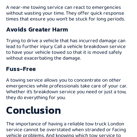
A near-me towing service can react to emergencies
without wasting your time. They offer quick response
times that ensure you won’t be stuck for long periods.
Avoids Greater Harm
Trying to drive a vehicle that has incurred damage can
lead to further injury. Call a vehicle breakdown service
to have your vehicle towed so that it is moved safely
without exacerbating the damage.
Fuss-Free
A towing service allows you to concentrate on other
emergencies while professionals take care of your car.
Whether it’s breakdown service you need or just a tow,
they do everything for you.
Conclusion
The importance of having a reliable tow truck London
service cannot be overstated when stranded or facing
vehicle problems. And knowing which tow service to