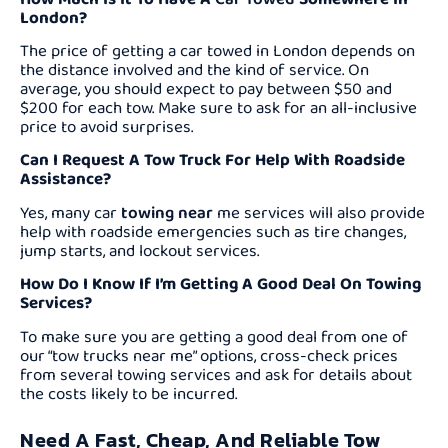
London?
The price of getting a car towed in London depends on
the distance involved and the kind of service. On
average, you should expect to pay between $50 and
$200 for each tow. Make sure to ask for an all-inclusive
price to avoid surprises.
Can I Request A Tow Truck For Help With Roadside
Assistance?
Yes, many car
towing near
me services will also provide
help with roadside emergencies such as tire changes,
jump starts, and lockout services.
How Do I Know If I’m Getting A Good Deal On Towing
Services?
To make sure you are getting a good deal from one of
our “tow trucks near me” options, cross-check prices
from several towing services and ask for details about
the costs likely to be incurred.
Need A Fast, Cheap, And Reliable Tow