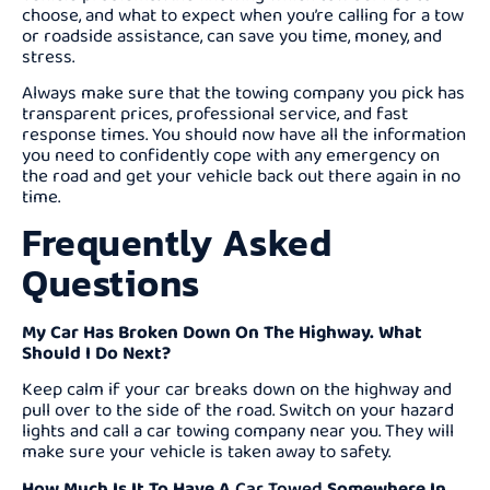
choose, and what to expect when you’re calling for a tow
or roadside assistance, can save you time, money, and
stress.
Always make sure that the towing company you pick has
transparent prices, professional service, and fast
response times. You should now have all the information
you need to confidently cope with any emergency on
the road and get your vehicle back out there again in no
time.
Frequently Asked
Questions
My Car Has Broken Down On The Highway. What
Should I Do Next?
Keep calm if your car breaks down on the highway and
pull over to the side of the road. Switch on your hazard
lights and call a car towing company near you. They will
make sure your vehicle is taken away to safety.
How Much Is It To Have A
Car Towed
Somewhere In