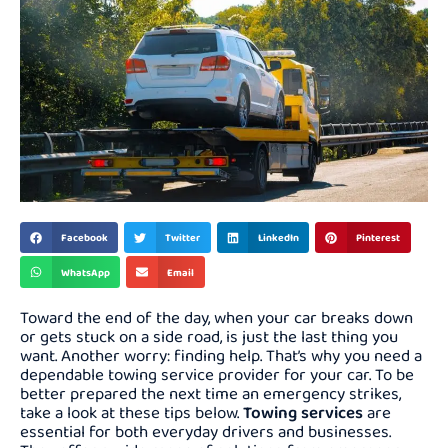
Facebook
Twitter
LinkedIn
Pinterest
WhatsApp
Email
Toward the end of the day, when your car breaks down
or gets stuck on a side road, is just the last thing you
want. Another worry: finding help. That’s why you need a
dependable towing service provider for your car. To be
better prepared the next time an emergency strikes,
take a look at these tips below.
Towing services
are
essential for both everyday drivers and businesses.