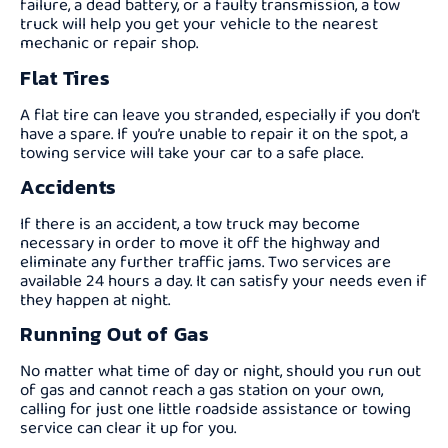
failure, a dead battery, or a faulty transmission, a tow
truck will help you get your vehicle to the nearest
mechanic or repair shop.
Flat Tires
A flat tire can leave you stranded, especially if you don’t
have a spare. If you’re unable to repair it on the spot, a
towing service will take your car to a safe place.
Accidents
If there is an accident, a tow truck may become
necessary in order to move it off the highway and
eliminate any further traffic jams. Two services are
available 24 hours a day. It can satisfy your needs even if
they happen at night.
Running Out of Gas
No matter what time of day or night, should you run out
of gas and cannot reach a gas station on your own,
calling for just one little roadside assistance or towing
service can clear it up for you.