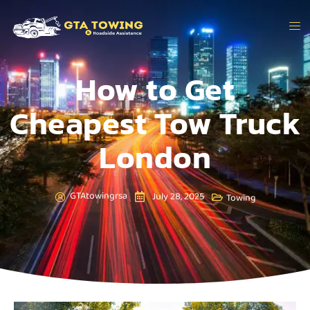
How to Get
Cheapest Tow Truck
London
GTAtowingrsa
July 28, 2025
Towing