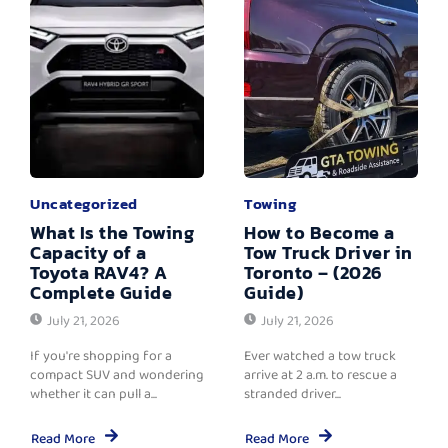
Uncategorized
Towing
What Is the Towing
How to Become a
Capacity of a
Tow Truck Driver in
Toyota RAV4? A
Toronto – (2026
Complete Guide
Guide)
July 21, 2026
July 21, 2026
If you're shopping for a
Ever watched a tow truck
compact SUV and wondering
arrive at 2 a.m. to rescue a
whether it can pull a...
stranded driver...
Read More
Read More