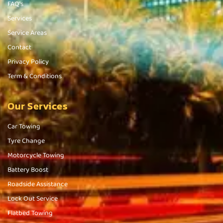
FAQ's
Services
Service Areas
Contact
Privacy Policy
Term & Conditions
Our Services
Car Towing
Tyre Change
Motorcycle Towing
Battery Boost
Roadside Assistance
Lock Out Service
Flatbed Towing