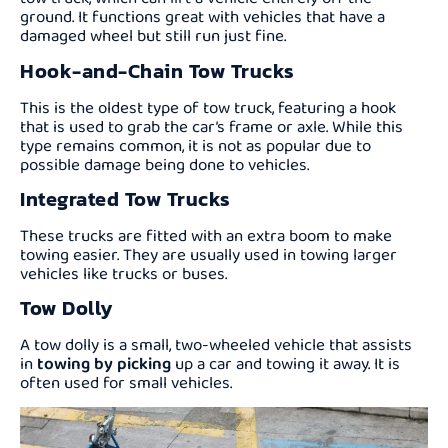
ground. It functions great with vehicles that have a
damaged wheel but still run just fine.
Hook-and-Chain Tow Trucks
This is the oldest type of tow truck, featuring a hook
that is used to grab the car’s frame or axle. While this
type remains common, it is not as popular due to
possible damage being done to vehicles.
Integrated Tow Trucks
These trucks are fitted with an extra boom to make
towing easier. They are usually used in towing larger
vehicles like trucks or buses.
Tow Dolly
A tow dolly is a small, two-wheeled vehicle that assists
in
towing by picking
up a car and towing it away. It is
often used for small vehicles.