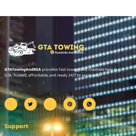
GTATowingAndRSA
provides fast towing and roadside help in
GTA. Trusted, affordable, and ready 24/7 to assist you.
Support