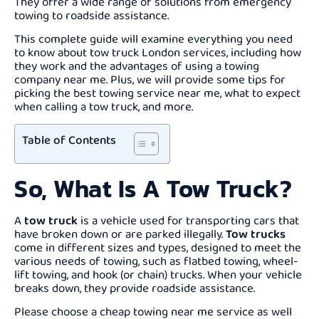
They offer a wide range of solutions from emergency
towing to roadside assistance.
This complete guide will examine everything you need
to know about tow truck London services, including how
they work and the advantages of using a towing
company near me. Plus, we will provide some tips for
picking the best towing service near me, what to expect
when calling a tow truck, and more.
Table of Contents
So, What Is A Tow Truck?
A
tow truck
is a vehicle used for transporting cars that
have broken down or are parked illegally.
Tow trucks
come in different sizes and types, designed to meet the
various needs of towing, such as flatbed towing, wheel-
lift towing, and hook (or chain) trucks. When your vehicle
breaks down, they provide roadside assistance.
Please choose a cheap towing near me service as well