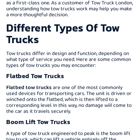
as a first-class one. As a customer of Tow Truck London,
understanding how tow trucks work may help you make
a more thoughtful decision.
Different Types Of Tow
Trucks
Tow trucks differ in design and function, depending on
what type of service you need. Here are some common
types of tow trucks you may encounter:
Flatbed Tow Trucks
Flatbed tow trucks
are one of the most commonly
used devices for transporting cars. The unit is driven or
winched onto the flatbed, which is then lifted to a
corresponding level. In this way, no damage will come to
the car as it travels securely.
Boom Lift Tow Trucks
A type of tow truck engineered to peak is the boom lift
tow truck, which can lift a vehicle entirely off the