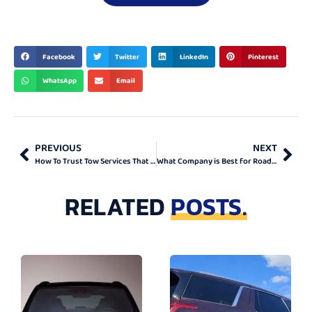
BEST & TOP
Facebook
Twitter
LinkedIn
Pinterest
WhatsApp
Email
PREVIOUS
NEXT
How To Trust Tow Services That Help in Ontario
What Company is Best for Roadside Assistance in Ontario?
RELATED
POSTS.