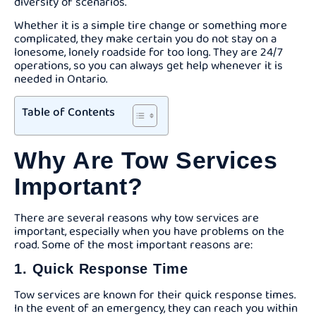
diversity of scenarios.
Whether it is a simple tire change or something more
complicated, they make certain you do not stay on a
lonesome, lonely roadside for too long. They are 24/7
operations, so you can always get help whenever it is
needed in Ontario.
Table of Contents
Why Are Tow Services
Important?
There are several reasons why tow services are
important, especially when you have problems on the
road. Some of the most important reasons are:
1. Quick Response Time
Tow services are known for their quick response times.
In the event of an emergency, they can reach you within