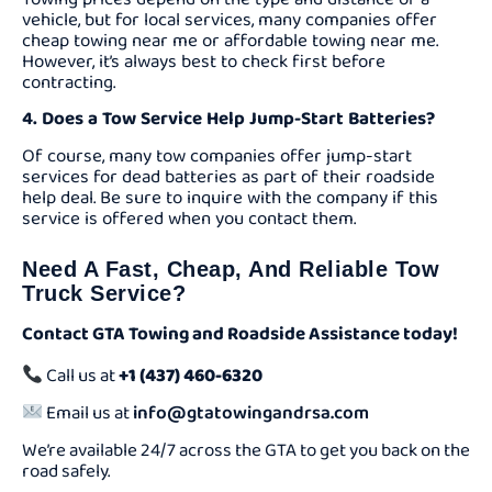
vehicle, but for local services, many companies offer
cheap towing near me or affordable towing near me.
However, it’s always best to check first before
contracting.
4. Does a Tow Service Help Jump-Start Batteries?
Of course, many tow companies offer jump-start
services for dead batteries as part of their roadside
help deal. Be sure to inquire with the company if this
service is offered when you contact them.
Need A Fast, Cheap, And Reliable Tow
Truck Service?
Contact GTA Towing and Roadside Assistance today!
Call us at
+1 (437) 460-6320
Email us at
info@gtatowingandrsa.com
We’re available 24/7 across the GTA to get you back on the
road safely.