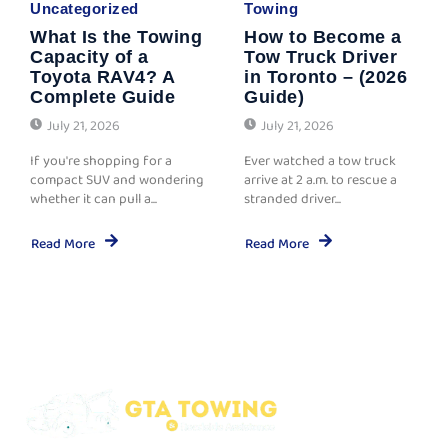
Uncategorized
Towing
What Is the Towing
How to Become a
Capacity of a
Tow Truck Driver
Toyota RAV4? A
in Toronto – (2026
Complete Guide
Guide)
July 21, 2026
July 21, 2026
If you're shopping for a
Ever watched a tow truck
compact SUV and wondering
arrive at 2 a.m. to rescue a
whether it can pull a...
stranded driver...
Read More
Read More