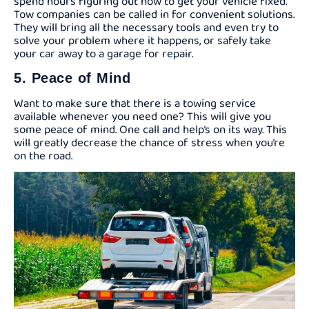
spend hours figuring out how to get your vehicle fixed.
Tow companies can be called in for convenient solutions.
They will bring all the necessary tools and even try to
solve your problem where it happens, or safely take
your car away to a garage for repair.
5. Peace of Mind
Want to make sure that there is a towing service
available whenever you need one? This will give you
some peace of mind. One call and help’s on its way. This
will greatly decrease the chance of stress when you’re
on the road.