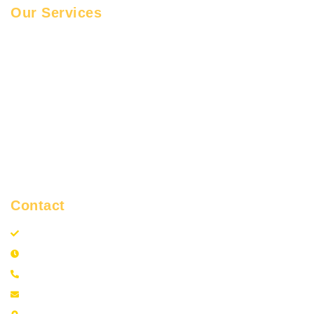
Our Services
Car Towing
Tyre Change
Motorcycle Towing
Battery Boost
Roadside Assistance
Lock Out Service
Flatbed Towing
Contact
GTA Towing and Roadside Assistance
24 Hours
+1 (437) 460-6320
info@gtatowingandrsa.com