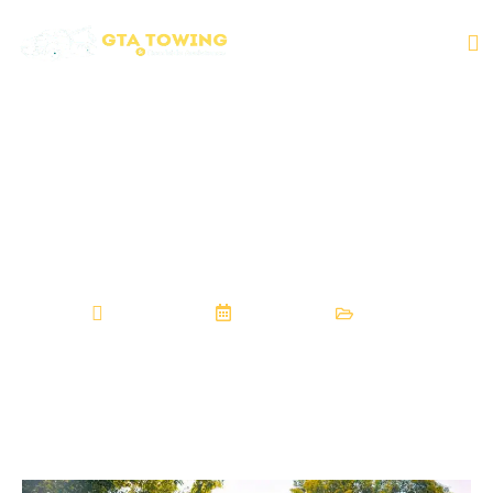
How To Trust Tow
Services That Help
in Ontario
GTAtowingrsa
July 27, 2025
Towing