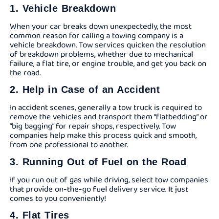
1. Vehicle Breakdown
When your car breaks down unexpectedly, the most
common reason for calling a towing company is a
vehicle breakdown. Tow services quicken the resolution
of breakdown problems, whether due to mechanical
failure, a flat tire, or engine trouble, and get you back on
the road.
2. Help in Case of an Accident
In accident scenes, generally a tow truck is required to
remove the vehicles and transport them “flatbedding” or
“big bagging” for repair shops, respectively. Tow
companies help make this process quick and smooth,
from one professional to another.
3. Running Out of Fuel on the Road
If you run out of gas while driving, select tow companies
that provide on-the-go fuel delivery service. It just
comes to you conveniently!
4. Flat Tires