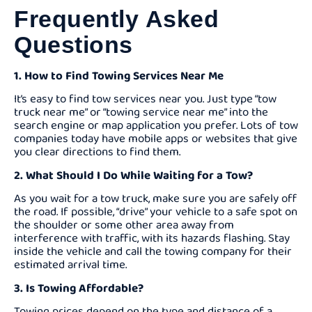
Frequently Asked
Questions
1. How to Find Towing Services Near Me
It’s easy to find tow services near you. Just type “tow
truck near me” or “towing service near me” into the
search engine or map application you prefer. Lots of tow
companies today have mobile apps or websites that give
you clear directions to find them.
2. What Should I Do While Waiting for a Tow?
As you wait for a tow truck, make sure you are safely off
the road. If possible, “drive” your vehicle to a safe spot on
the shoulder or some other area away from
interference with traffic, with its hazards flashing. Stay
inside the vehicle and call the towing company for their
estimated arrival time.
3. Is Towing Affordable?
Towing prices depend on the type and distance of a