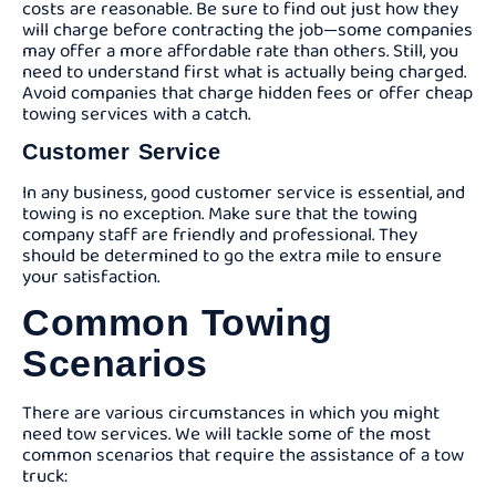
costs are reasonable. Be sure to find out just how they
will charge before contracting the job—some companies
may offer a more affordable rate than others. Still, you
need to understand first what is actually being charged.
Avoid companies that charge hidden fees or offer cheap
towing services with a catch.
Customer Service
In any business, good customer service is essential, and
towing is no exception. Make sure that the towing
company staff are friendly and professional. They
should be determined to go the extra mile to ensure
your satisfaction.
Common Towing
Scenarios
There are various circumstances in which you might
need tow services. We will tackle some of the most
common scenarios that require the assistance of a tow
truck: