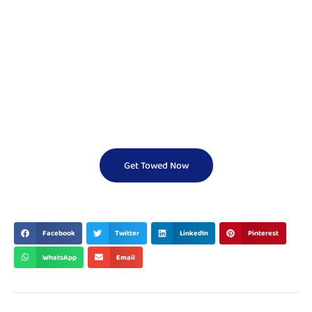
Need a Cheap Tow
Truck Fast?
We Offer Reliable And Affordable Towing Services 24/7.
Don’t Wait — Call Now And Get Help On The Way In
Minutes!
Get Towed Now
BEST & TOP
Facebook
Twitter
LinkedIn
Pinterest
WhatsApp
Email