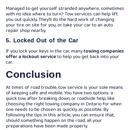
Managed to get yourself stranded anywhere, sometimes
with no idea where to turn? Tow services can help lift
you out quickly. They’ll do the hard work of changing
your tire on site for you, or take your car to an auto
repair shop nearby.
5. Locked Out of the Car
If you lock your keys in the car, many
towing companies
offer a lockout service
to help you get back into your
car.
Conclusion
At times of road trouble, tow service is your sole means
of keeping safe and mobile. You have two options: a
quick tow after breaking down, or roadside help, like
choosing the right towing company in Ontario for when
one needs to be chosen as quickly as possible. By
following the tips in this article, you can ensure that,
should something happen on the road, all your
preparations have been made properly.