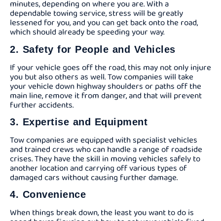
minutes, depending on where you are. With a
dependable towing service, stress will be greatly
lessened for you, and you can get back onto the road,
which should already be speeding your way.
2. Safety for People and Vehicles
If your vehicle goes off the road, this may not only injure
you but also others as well. Tow companies will take
your vehicle down highway shoulders or paths off the
main line, remove it from danger, and that will prevent
further accidents.
3. Expertise and Equipment
Tow companies are equipped with specialist vehicles
and trained crews who can handle a range of roadside
crises. They have the skill in moving vehicles safely to
another location and carrying off various types of
damaged cars without causing further damage.
4. Convenience
When things break down, the least you want to do is