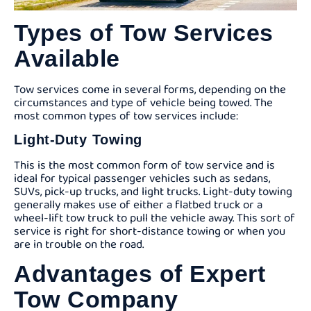
Types of Tow Services
Available
Tow services come in several forms, depending on the
circumstances and type of vehicle being towed. The
most common types of tow services include:
Light-Duty Towing
This is the most common form of tow service and is
ideal for typical passenger vehicles such as sedans,
SUVs, pick-up trucks, and light trucks. Light-duty towing
generally makes use of either a flatbed truck or a
wheel-lift tow truck to pull the vehicle away. This sort of
service is right for short-distance towing or when you
are in trouble on the road.
Advantages of Expert
Tow Company