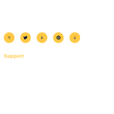
GTATowingAndRSA
provides fast towing and roadside help in
GTA. Trusted, affordable, and ready 24/7 to assist you.
Support
FAQ's
Services
Service Areas
Contact
Privacy Policy
Term & Conditions