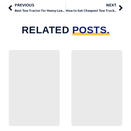
PREVIOUS
NEXT
Best Tow Tractor for Heavy Loads in Ontario
How to Get Cheapest Tow Truck London
RELATED
POSTS.