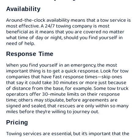
Availability
Around-the-clock availability means that a tow service is
most effective. A 24/7 towing company is most
beneficial as it means that you are covered no matter
what time of day or night, should you find yourself in
need of help.
Response Time
When you find yourself in an emergency, the most
important thing is to get a quick response. Look for tow
companies that have fast response times—skip ones
that say it could take 30 minutes or more just because
of distance from the base, for example. Some tow truck
operators offer 30-minute limits on their response
time; others may stipulate, before agreements are
signed and sealed, that rescues are only within so many
miles before they’re willing to journey out.
Pricing
Towing services are essential, but it’s important that the