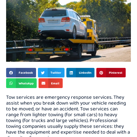
Facebook
Twitter
LinkedIn
Pinterest
WhatsApp
Email
Tow services are emergency response services. They
assist when you break down with your vehicle needing
to be moved, or have an accident. Tow services can
range from lighter towing (for small cars) to heavy
towing (for trucks and large vehicles). Professional
towing companies usually supply these services: they
have the equipment and expertise needed to deal with a