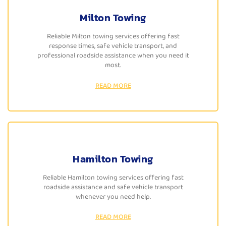
Milton Towing
Reliable Milton towing services offering fast
response times, safe vehicle transport, and
professional roadside assistance when you need it
most.
READ MORE
Hamilton Towing
Reliable Hamilton towing services offering fast
roadside assistance and safe vehicle transport
whenever you need help.
READ MORE