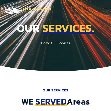
OUR
SERVICES.
Service Areas
Home
Services
OUR SERVICES
WE
SERVED
Areas