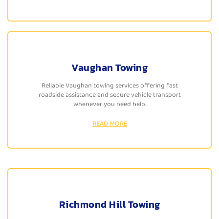
Vaughan Towing
Reliable Vaughan towing services offering fast
roadside assistance and secure vehicle transport
whenever you need help.
READ MORE
Richmond Hill Towing