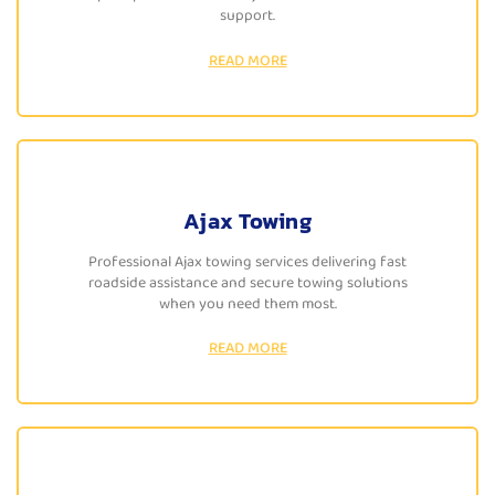
support.
READ MORE
Ajax Towing
Professional Ajax towing services delivering fast
roadside assistance and secure towing solutions
when you need them most.
READ MORE