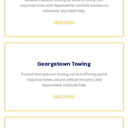
response times and dependable roadside assistance
whenever you need help.
READ MORE
Georgetown Towing
Trusted Georgetown towing service offering quick
response times, secure vehicle recovery, and
dependable roadside help.
READ MORE