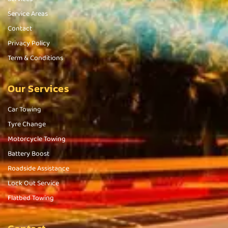
Service Areas
Contact
Privacy Policy
Term & Conditions
Our Services
Car Towing
Tyre Change
Motorcycle Towing
Battery Boost
Roadside Assistance
Lock Out Service
Flatbed Towing