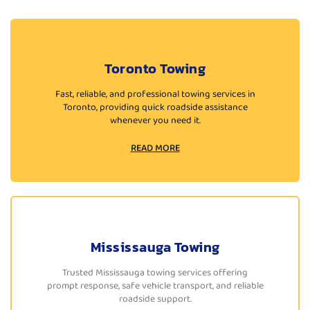
Toronto Towing
Fast, reliable, and professional towing services in
Toronto, providing quick roadside assistance
whenever you need it.
READ MORE
Mississauga Towing
Trusted Mississauga towing services offering
prompt response, safe vehicle transport, and reliable
roadside support.