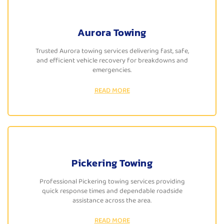
Aurora Towing
Trusted Aurora towing services delivering fast, safe,
and efficient vehicle recovery for breakdowns and
emergencies.
READ MORE
Pickering Towing
Professional Pickering towing services providing
quick response times and dependable roadside
assistance across the area.
READ MORE