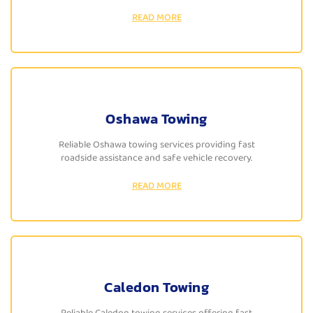
READ MORE
Oshawa Towing
Reliable Oshawa towing services providing fast
roadside assistance and safe vehicle recovery.
READ MORE
Caledon Towing
Reliable Caledon towing services offering fast