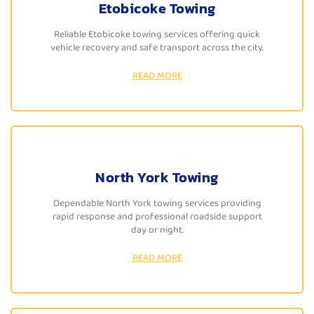
Etobicoke Towing
Reliable Etobicoke towing services offering quick
vehicle recovery and safe transport across the city.
READ MORE
North York Towing
Dependable North York towing services providing
rapid response and professional roadside support
day or night.
READ MORE