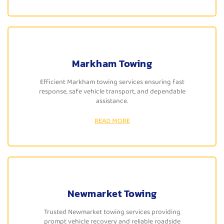
Markham Towing
Efficient Markham towing services ensuring fast
response, safe vehicle transport, and dependable
assistance.
READ MORE
Newmarket Towing
Trusted Newmarket towing services providing
prompt vehicle recovery and reliable roadside