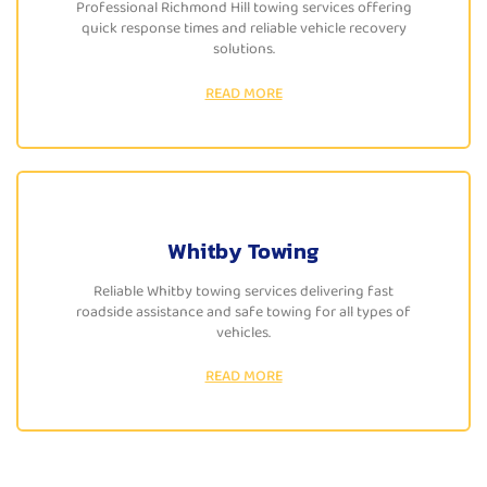
Professional Richmond Hill towing services offering
quick response times and reliable vehicle recovery
solutions.
READ MORE
Whitby Towing
Reliable Whitby towing services delivering fast
roadside assistance and safe towing for all types of
vehicles.
READ MORE