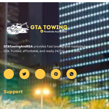
GTATowingAndRSA
provides fast towing and roadside help in
GTA. Trusted, affordable, and ready 24/7 to assist you.
Support
FAQ's
Services