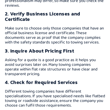
professionalism may differ, so make sure you check the
reviews.
2. Verify Business Licenses and
Certificate
Make sure to choose only those companies that have an
official business license and certificate. These
documents serve as proof that the company complies
with the safety standards specific to towing services.
3. Inquire About Pricing First
Asking for a quote is a good practice as it helps you
avoid surprises later on. Many towing companies
operate within flat rate structures or have clear and
transparent pricing.
4. Check for Required Services
Different towing companies have different
specialisations. If you have specialised needs like flatbed
towing or roadside assistance, ensure the company you
choose can fulfil those requirements.