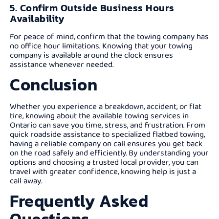
5. Confirm Outside Business Hours
Availability
For peace of mind, confirm that the towing company has
no office hour limitations. Knowing that your towing
company is available around the clock ensures
assistance whenever needed.
Conclusion
Whether you experience a breakdown, accident, or flat
tire, knowing about the available towing services in
Ontario can save you time, stress, and frustration. From
quick roadside assistance to specialized flatbed towing,
having a reliable company on call ensures you get back
on the road safely and efficiently. By understanding your
options and choosing a trusted local provider, you can
travel with greater confidence, knowing help is just a
call away.
Frequently Asked