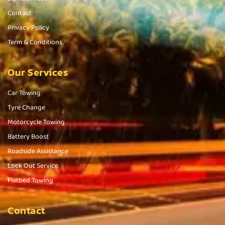
Contact
Privacy Policy
Term & Conditions
Our Services
Car Towing
Tyre Change
Motorcycle Towing
Battery Boost
Roadside Assistance
Lock Out Service
Flatbed Towing
Contact