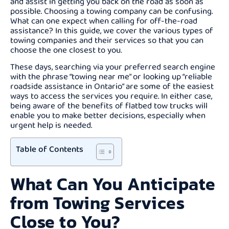
and assist in getting you back on the road as soon as
possible. Choosing a towing company can be confusing.
What can one expect when calling for off-the-road
assistance? In this guide, we cover the various types of
towing companies and their services so that you can
choose the one closest to you.
These days, searching via your preferred search engine
with the phrase “towing near me” or looking up “reliable
roadside assistance in Ontario” are some of the easiest
ways to access the services you require. In either case,
being aware of the benefits of flatbed tow trucks will
enable you to make better decisions, especially when
urgent help is needed.
Table of Contents
What Can You Anticipate
from Towing Services
Close to You?