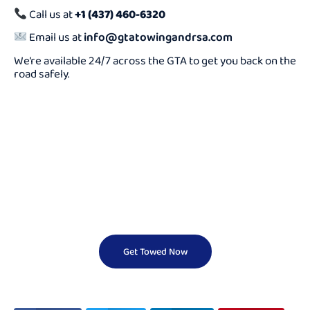
Call us at
+1 (437) 460-6320
Email us at
info@gtatowingandrsa.com
We’re available 24/7 across the GTA to get you back on the
road safely.
Need a Cheap Tow
Truck Fast?
We Offer Reliable And Affordable Towing Services 24/7.
Don’t Wait — Call Now And Get Help On The Way In
Minutes!
Get Towed Now