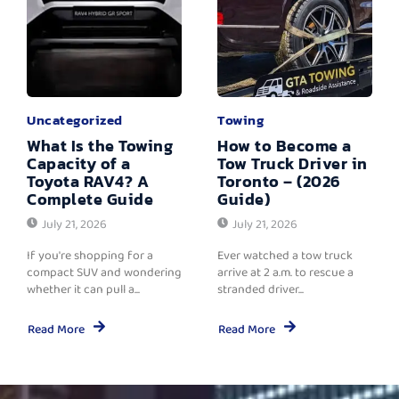
Uncategorized
Towing
What Is the Towing
How to Become a
Capacity of a
Tow Truck Driver in
Toyota RAV4? A
Toronto – (2026
Complete Guide
Guide)
July 21, 2026
July 21, 2026
If you're shopping for a
Ever watched a tow truck
compact SUV and wondering
arrive at 2 a.m. to rescue a
whether it can pull a...
stranded driver...
Read More
Read More