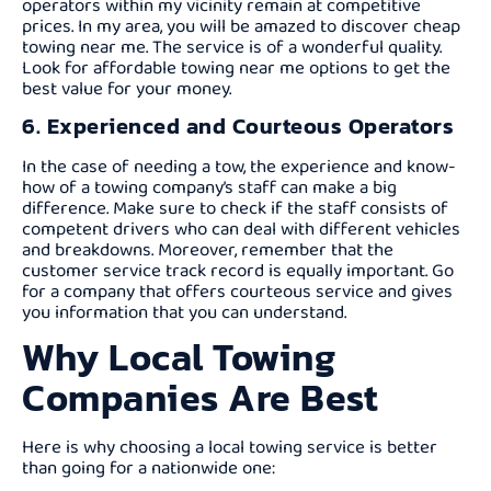
operators within my vicinity remain at competitive
prices. In my area, you will be amazed to discover cheap
towing near me. The service is of a wonderful quality.
Look for affordable towing near me options to get the
best value for your money.
6. Experienced and Courteous Operators
In the case of needing a tow, the experience and know-
how of a towing company’s staff can make a big
difference. Make sure to check if the staff consists of
competent drivers who can deal with different vehicles
and breakdowns. Moreover, remember that the
customer service track record is equally important. Go
for a company that offers courteous service and gives
you information that you can understand.
Why Local Towing
Companies Are Best
Here is why choosing a local towing service is better
than going for a nationwide one: