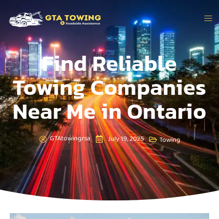
Find Reliable
Towing Companies
Near Me in Ontario
GTAtowingrsa
July 19, 2025
Towing