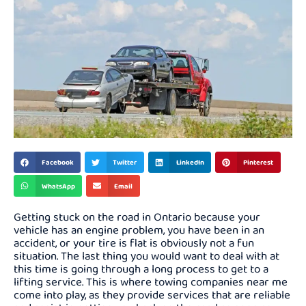
Facebook
Twitter
LinkedIn
Pinterest
WhatsApp
Email
Getting stuck on the road in Ontario because your
vehicle has an engine problem, you have been in an
accident, or your tire is flat is obviously not a fun
situation. The last thing you would want to deal with at
this time is going through a long process to get to a
lifting service. This is where towing companies near me
come into play, as they provide services that are reliable