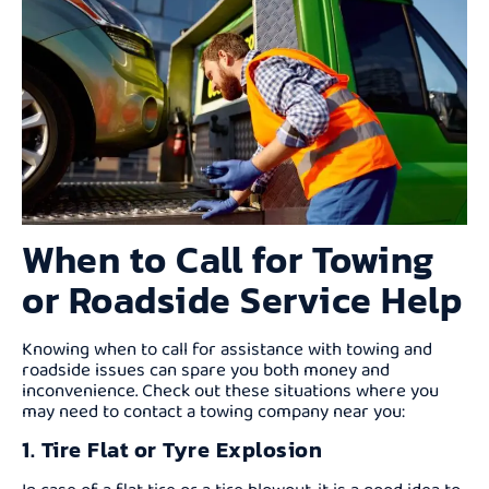
When to Call for Towing
or Roadside Service Help
Knowing when to call for assistance with towing and
roadside issues can spare you both money and
inconvenience. Check out these situations where you
may need to contact a towing company near you:
1. Tire Flat or Tyre Explosion