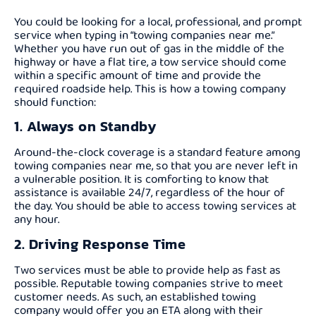
You could be looking for a local, professional, and prompt
service when typing in “towing companies near me.”
Whether you have run out of gas in the middle of the
highway or have a flat tire, a tow service should come
within a specific amount of time and provide the
required roadside help. This is how a towing company
should function:
1. Always on Standby
Around-the-clock coverage is a standard feature among
towing companies near me, so that you are never left in
a vulnerable position. It is comforting to know that
assistance is available 24/7, regardless of the hour of
the day. You should be able to access towing services at
any hour.
2. Driving Response Time
Two services must be able to provide help as fast as
possible. Reputable towing companies strive to meet
customer needs. As such, an established towing
company would offer you an ETA along with their