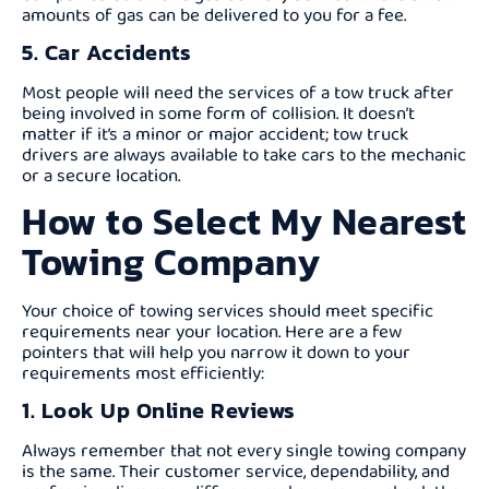
amounts of gas can be delivered to you for a fee.
5. Car Accidents
Most people will need the services of a tow truck after
being involved in some form of collision. It doesn’t
matter if it’s a minor or major accident; tow truck
drivers are always available to take cars to the mechanic
or a secure location.
How to Select My Nearest
Towing Company
Your choice of towing services should meet specific
requirements near your location. Here are a few
pointers that will help you narrow it down to your
requirements most efficiently:
1. Look Up Online Reviews
Always remember that not every single towing company
is the same. Their customer service, dependability, and