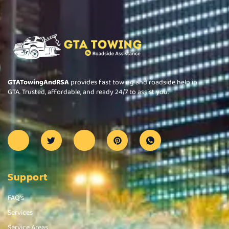
GTATowingAndRSA
provides fast towing and roadside help in
GTA. Trusted, affordable, and ready 24/7 to assist you.
Support
FAQ's
Services
Service Areas