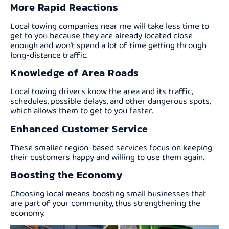
More Rapid Reactions
Local towing companies near me will take less time to
get to you because they are already located close
enough and won’t spend a lot of time getting through
long-distance traffic.
Knowledge of Area Roads
Local towing drivers know the area and its traffic,
schedules, possible delays, and other dangerous spots,
which allows them to get to you faster.
Enhanced Customer Service
These smaller region-based services focus on keeping
their customers happy and willing to use them again.
Boosting the Economy
Choosing local means boosting small businesses that
are part of your community, thus strengthening the
economy.