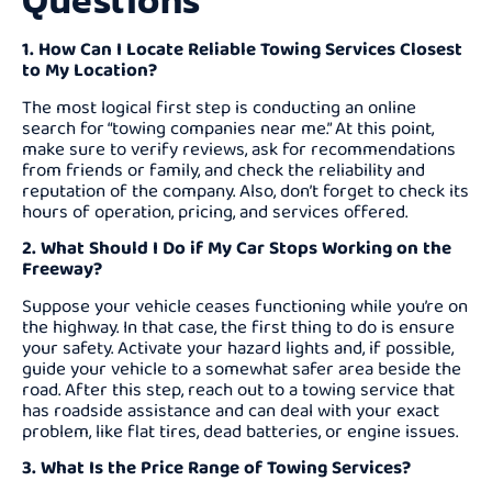
Questions
1. How Can I Locate Reliable Towing Services Closest
to My Location?
The most logical first step is conducting an online
search for “towing companies near me.” At this point,
make sure to verify reviews, ask for recommendations
from friends or family, and check the reliability and
reputation of the company. Also, don’t forget to check its
hours of operation, pricing, and services offered.
2. What Should I Do if My Car Stops Working on the
Freeway?
Suppose your vehicle ceases functioning while you’re on
the highway. In that case, the first thing to do is ensure
your safety. Activate your hazard lights and, if possible,
guide your vehicle to a somewhat safer area beside the
road. After this step, reach out to a towing service that
has roadside assistance and can deal with your exact
problem, like flat tires, dead batteries, or engine issues.
3. What Is the Price Range of Towing Services?