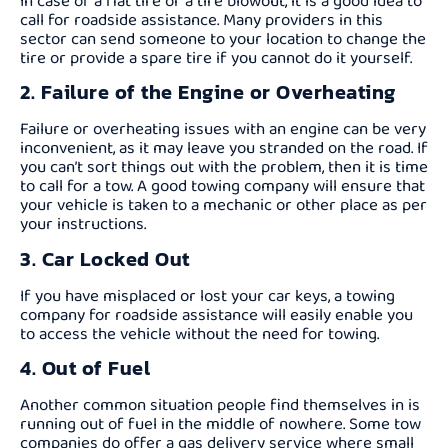
In case of a flat tire or a tire blowout, it is a good idea to
call for roadside assistance. Many providers in this
sector can send someone to your location to change the
tire or provide a spare tire if you cannot do it yourself.
2. Failure of the Engine or Overheating
Failure or overheating issues with an engine can be very
inconvenient, as it may leave you stranded on the road. If
you can’t sort things out with the problem, then it is time
to call for a tow. A good towing company will ensure that
your vehicle is taken to a mechanic or other place as per
your instructions.
3. Car Locked Out
If you have misplaced or lost your car keys, a towing
company for roadside assistance will easily enable you
to access the vehicle without the need for towing.
4. Out of Fuel
Another common situation people find themselves in is
running out of fuel in the middle of nowhere. Some tow
companies do offer a gas delivery service where small