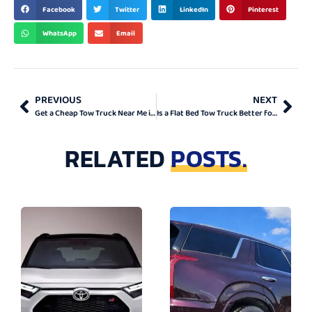
BEST & TOP
Facebook
Twitter
LinkedIn
Pinterest
WhatsApp
Email
PREVIOUS
NEXT
Get a Cheap Tow Truck Near Me in Ontario
Is a Flat Bed Tow Truck Better for Towing in Ontario?
RELATED
POSTS.