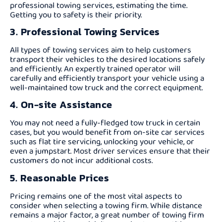
professional towing services, estimating the time.
Getting you to safety is their priority.
3. Professional Towing Services
All types of towing services aim to help customers
transport their vehicles to the desired locations safely
and efficiently. An expertly trained operator will
carefully and efficiently transport your vehicle using a
well-maintained tow truck and the correct equipment.
4. On-site Assistance
You may not need a fully-fledged tow truck in certain
cases, but you would benefit from on-site car services
such as flat tire servicing, unlocking your vehicle, or
even a jumpstart. Most driver services ensure that their
customers do not incur additional costs.
5. Reasonable Prices
Pricing remains one of the most vital aspects to
consider when selecting a towing firm. While distance
remains a major factor, a great number of towing firm