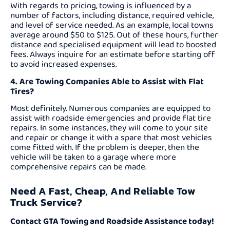
With regards to pricing, towing is influenced by a
number of factors, including distance, required vehicle,
and level of service needed. As an example, local towns
average around $50 to $125. Out of these hours, further
distance and specialised equipment will lead to boosted
fees. Always inquire for an estimate before starting off
to avoid increased expenses.
4. Are Towing Companies Able to Assist with Flat
Tires?
Most definitely. Numerous companies are equipped to
assist with roadside emergencies and provide flat tire
repairs. In some instances, they will come to your site
and repair or change it with a spare that most vehicles
come fitted with. If the problem is deeper, then the
vehicle will be taken to a garage where more
comprehensive repairs can be made.
Need A Fast, Cheap, And Reliable Tow
Truck Service?
Contact GTA Towing and Roadside Assistance today!