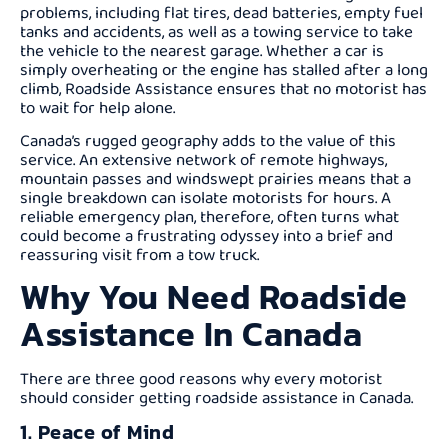
problems, including flat tires, dead batteries, empty fuel
tanks and accidents, as well as a towing service to take
the vehicle to the nearest garage. Whether a car is
simply overheating or the engine has stalled after a long
climb, Roadside Assistance ensures that no motorist has
to wait for help alone.
Canada’s rugged geography adds to the value of this
service. An extensive network of remote highways,
mountain passes and windswept prairies means that a
single breakdown can isolate motorists for hours. A
reliable emergency plan, therefore, often turns what
could become a frustrating odyssey into a brief and
reassuring visit from a tow truck.
Why You Need Roadside
Assistance In Canada
There are three good reasons why every motorist
should consider getting roadside assistance in Canada.
1. Peace of Mind