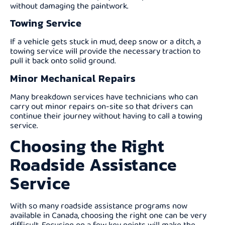
without damaging the paintwork.
Towing Service
If a vehicle gets stuck in mud, deep snow or a ditch, a
towing service will provide the necessary traction to
pull it back onto solid ground.
Minor Mechanical Repairs
Many breakdown services have technicians who can
carry out minor repairs on-site so that drivers can
continue their journey without having to call a towing
service.
Choosing the Right
Roadside Assistance
Service
With so many roadside assistance programs now
available in Canada, choosing the right one can be very
difficult. Focusing on a few key points will make the