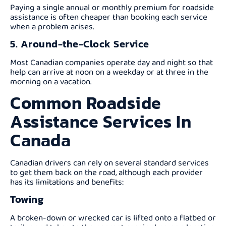
Paying a single annual or monthly premium for roadside
assistance is often cheaper than booking each service
when a problem arises.
5. Around-the-Clock Service
Most Canadian companies operate day and night so that
help can arrive at noon on a weekday or at three in the
morning on a vacation.
Common Roadside
Assistance Services In
Canada
Canadian drivers can rely on several standard services
to get them back on the road, although each provider
has its limitations and benefits:
Towing
A broken-down or wrecked car is lifted onto a flatbed or