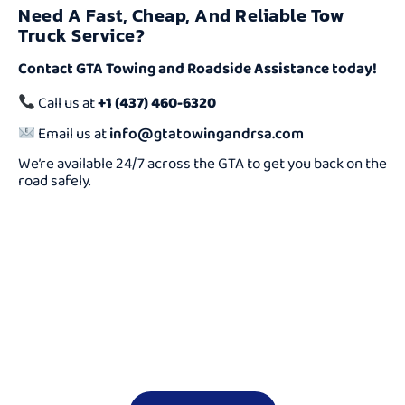
Need A Fast, Cheap, And Reliable Tow
Truck Service?
Contact GTA Towing and Roadside Assistance today!
Call us at
+1 (437) 460-6320
Email us at
info@gtatowingandrsa.com
We’re available 24/7 across the GTA to get you back on the
road safely.
Need a Cheap Tow
Truck Fast?
We Offer Reliable And Affordable Towing Services 24/7.
Don’t Wait — Call Now And Get Help On The Way In
Minutes!