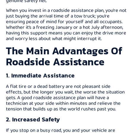
genuine safety net.
When you invest in a roadside assistance plan, you’re not
just buying the arrival time of a tow truck; you’re
ensuring peace of mind for yourself and all occupants.
Whether it’s a freezing January or a hot July afternoon,
having this support means you can enjoy the drive more
and worry less about what might interrupt it.
The Main Advantages Of
Roadside Assistance
1. Immediate Assistance
A flat tire or a dead battery are not pleasant side
effects, but the longer you wait, the worse the situation
gets. A good roadside assistance plan will have a
technician at your side within minutes and relieve the
tension that builds up as the world rushes past you.
2. Increased Safety
If you stop on a busy road, you and your vehicle are