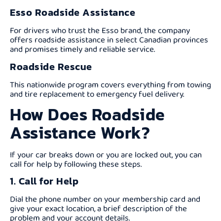
Esso Roadside Assistance
For drivers who trust the Esso brand, the company
offers roadside assistance in select Canadian provinces
and promises timely and reliable service.
Roadside Rescue
This nationwide program covers everything from towing
and tire replacement to emergency fuel delivery.
How Does Roadside
Assistance Work?
If your car breaks down or you are locked out, you can
call for help by following these steps.
1. Call for Help
Dial the phone number on your membership card and
give your exact location, a brief description of the
problem and your account details.