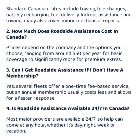
Standard Canadian rates include towing, tire changes,
battery recharging, fuel delivery, lockout assistance and
towing; many also cover minor mechanical repairs.
2. How Much Does Roadside Assistance Cost In
Canada?
Prices depend on the company and the options you
choose, ranging from around $50 per year for basic
coverage to significantly more for premium extras.
3. Can I Get Roadside Assistance If I Don’t Have A
Membership?
Yes, several fleets offer a one-time fee-based service,
but an annual membership usually costs less and allows
for a faster response.
4. Is Roadside Assistance Available 24/7 In Canada?
Most major providers are available 24/7, so help can
come at any hour, whether it’s day, night, week or
vacation.