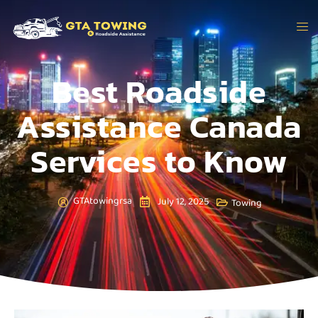
Best Roadside
Assistance Canada
Services to Know
GTAtowingrsa
July 12, 2025
Towing