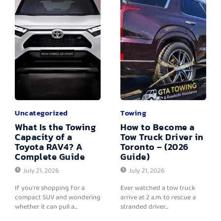
Uncategorized
Towing
What Is the Towing
How to Become a
Capacity of a
Tow Truck Driver in
Toyota RAV4? A
Toronto – (2026
Complete Guide
Guide)
July 21, 2026
July 21, 2026
If you're shopping for a
Ever watched a tow truck
compact SUV and wondering
arrive at 2 a.m. to rescue a
whether it can pull a...
stranded driver...