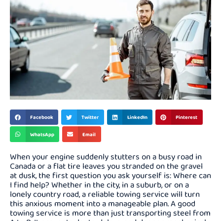
Facebook
Twitter
LinkedIn
Pinterest
WhatsApp
Email
When your engine suddenly stutters on a busy road in
Canada or a flat tire leaves you stranded on the gravel
at dusk, the first question you ask yourself is: Where can
I find help? Whether in the city, in a suburb, or on a
lonely country road, a reliable towing service will turn
this anxious moment into a manageable plan. A good
towing service is more than just transporting steel from