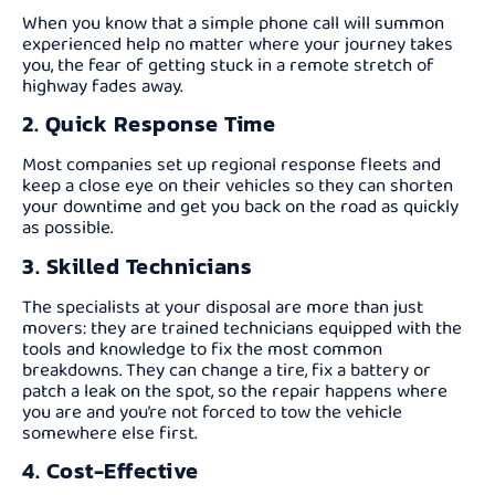
When you know that a simple phone call will summon
experienced help no matter where your journey takes
you, the fear of getting stuck in a remote stretch of
highway fades away.
2. Quick Response Time
Most companies set up regional response fleets and
keep a close eye on their vehicles so they can shorten
your downtime and get you back on the road as quickly
as possible.
3. Skilled Technicians
The specialists at your disposal are more than just
movers: they are trained technicians equipped with the
tools and knowledge to fix the most common
breakdowns. They can change a tire, fix a battery or
patch a leak on the spot, so the repair happens where
you are and you’re not forced to tow the vehicle
somewhere else first.
4. Cost-Effective