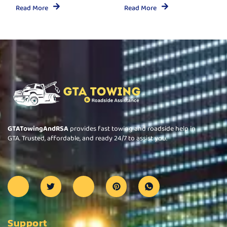
Read More
Read More
GTATowingAndRSA
provides fast towing and roadside help in
GTA. Trusted, affordable, and ready 24/7 to assist you.
Support