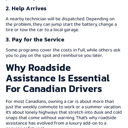
2. Help Arrives
A nearby technician will be dispatched. Depending on
the problem, they can jump start the battery, change a
tire or tow the car to a local garage.
3. Pay for the Service
Some programs cover the costs in full, while others ask
you to pay on the spot and reimburse you later.
Why Roadside
Assistance Is Essential
For Canadian Drivers
For most Canadians, owning a car is about more than
just the weekly commute to work or a summer vacation.
It’s about lonely highways that stretch into dusk and cold
snaps that come without warning. That’s why roadside
assistance has evolved from a luxury add-on to a