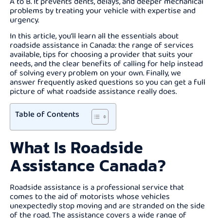
A to B. It prevents dents, delays, and deeper mechanical
problems by treating your vehicle with expertise and
urgency.
In this article, you’ll learn all the essentials about
roadside assistance in Canada: the range of services
available, tips for choosing a provider that suits your
needs, and the clear benefits of calling for help instead
of solving every problem on your own. Finally, we
answer frequently asked questions so you can get a full
picture of what roadside assistance really does.
Table of Contents
What Is Roadside
Assistance Canada?
Roadside assistance is a professional service that
comes to the aid of motorists whose vehicles
unexpectedly stop moving and are stranded on the side
of the road. The assistance covers a wide range of