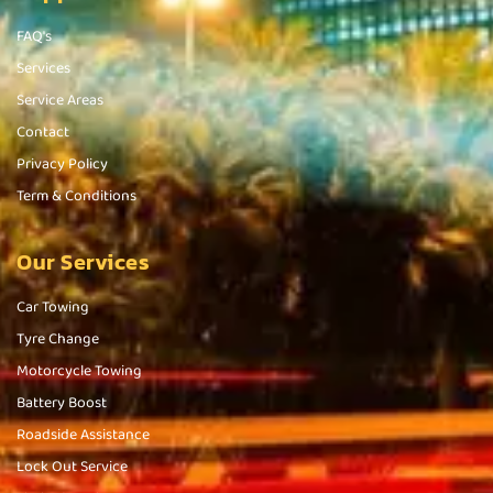
FAQ's
Services
Service Areas
Contact
Privacy Policy
Term & Conditions
Our Services
Car Towing
Tyre Change
Motorcycle Towing
Battery Boost
Roadside Assistance
Lock Out Service