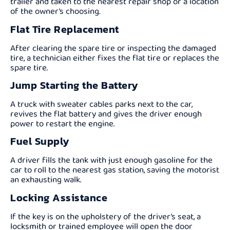
trailer and taken to the nearest repair shop or a location
of the owner’s choosing.
Flat Tire Replacement
After clearing the spare tire or inspecting the damaged
tire, a technician either fixes the flat tire or replaces the
spare tire.
Jump Starting the Battery
A truck with sweater cables parks next to the car,
revives the flat battery and gives the driver enough
power to restart the engine.
Fuel Supply
A driver fills the tank with just enough gasoline for the
car to roll to the nearest gas station, saving the motorist
an exhausting walk.
Locking Assistance
If the key is on the upholstery of the driver’s seat, a
locksmith or trained employee will open the door