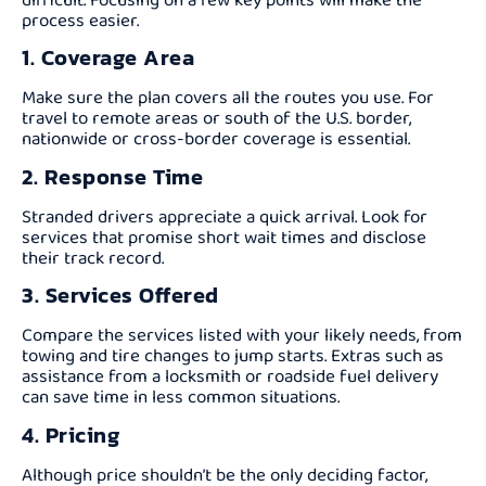
process easier.
1. Coverage Area
Make sure the plan covers all the routes you use. For
travel to remote areas or south of the U.S. border,
nationwide or cross-border coverage is essential.
2. Response Time
Stranded drivers appreciate a quick arrival. Look for
services that promise short wait times and disclose
their track record.
3. Services Offered
Compare the services listed with your likely needs, from
towing and tire changes to jump starts. Extras such as
assistance from a locksmith or roadside fuel delivery
can save time in less common situations.
4. Pricing
Although price shouldn’t be the only deciding factor,