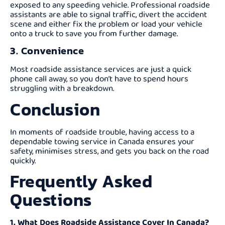
exposed to any speeding vehicle. Professional roadside
assistants are able to signal traffic, divert the accident
scene and either fix the problem or load your vehicle
onto a truck to save you from further damage.
3. Convenience
Most roadside assistance services are just a quick
phone call away, so you don’t have to spend hours
struggling with a breakdown.
Conclusion
In moments of roadside trouble, having access to a
dependable towing service in Canada ensures your
safety, minimises stress, and gets you back on the road
quickly.
Frequently Asked
Questions
1. What Does Roadside Assistance Cover In Canada?