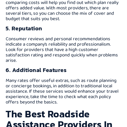
comparing costs will help you find out which plan really
offers added value. With most providers, there are
several tiers, so you can choose the mix of cover and
budget that suits you best.
5. Reputation
Consumer reviews and personal recommendations
indicate a company’s reliability and professionalism.
Look for providers that have a high customer
satisfaction rating and respond quickly when problems
arise.
6. Additional Features
Many rates offer useful extras, such as route planning
or concierge bookings, in addition to traditional local
assistance. If these services would enhance your travel
experience, take the time to check what each policy
offers beyond the basics.
The Best Roadside
Assistance Providers In