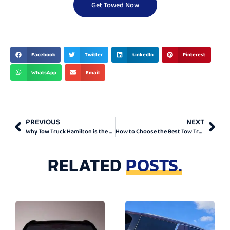
Get Towed Now
BEST & TOP
Facebook
Twitter
LinkedIn
Pinterest
WhatsApp
Email
PREVIOUS
NEXT
Why Tow Truck Hamilton is the Right Choice
How to Choose the Best Tow Truck Company in Ontario
RELATED
POSTS.