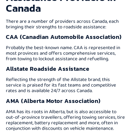
Canada
There are a number of providers across Canada, each
bringing their strengths to roadside assistance:
CAA (Canadian Automobile Association)
Probably the best-known name. CAA is represented in
most provinces and offers comprehensive services,
from towing to lockout assistance and refuelling.
Allstate Roadside Assistance
Reflecting the strength of the Allstate brand, this
service is praised for its fast teams and competitive
rates and is available 24/7 across Canada.
AMA (Alberta Motor Association)
AMA has its roots in Alberta, but is also accessible to
out-of-province travellers, offering towing services, tire
replacement, battery replacement and more, often in
conjunction with discounts on vehicle maintenance.