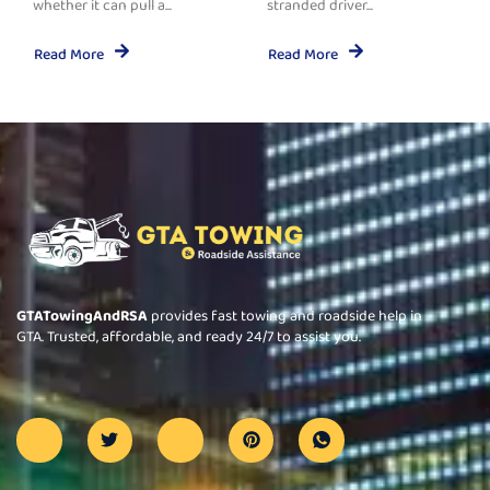
whether it can pull a...
stranded driver...
Read More
Read More
GTATowingAndRSA
provides fast towing and roadside help in
GTA. Trusted, affordable, and ready 24/7 to assist you.