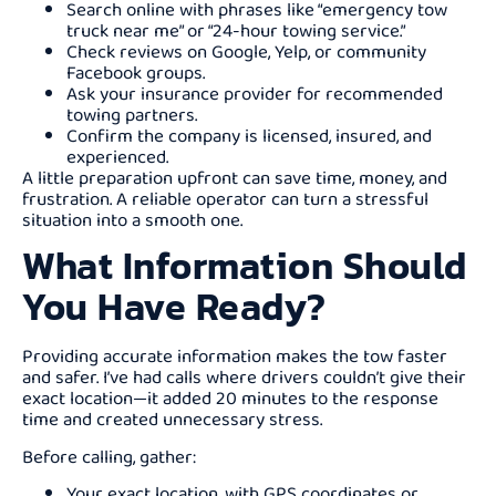
Search online with phrases like “emergency tow
truck near me” or “24-hour towing service.”
Check reviews on Google, Yelp, or community
Facebook groups.
Ask your insurance provider for recommended
towing partners.
Confirm the company is licensed, insured, and
experienced.
A little preparation upfront can save time, money, and
frustration. A reliable operator can turn a stressful
situation into a smooth one.
What Information Should
You Have Ready?
Providing accurate information makes the tow faster
and safer. I’ve had calls where drivers couldn’t give their
exact location—it added 20 minutes to the response
time and created unnecessary stress.
Before calling, gather:
Your exact location, with GPS coordinates or