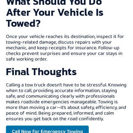
What Should You Do
After Your Vehicle Is
Towed?
Once your vehicle reaches its destination, inspect it for
towing-related damage, discuss repairs with your
mechanic, and keep receipts for insurance. Follow-up
checks prevent surprises and ensure your car stays in
safe working order.
Final Thoughts
Calling a tow truck doesn’t have to be stressful. Knowing
when to call, providing accurate information, staying
safe, and communicating clearly with professionals
makes roadside emergencies manageable. Towing is
more than moving a car—it’s about safety, efficiency, and
peace of mind. Being prepared, informed, and calm
ensures you get back on the road confidently.
Call Now for Emergency Towing