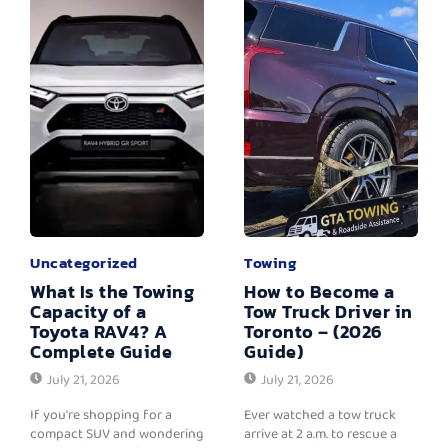
Uncategorized
Towing
What Is the Towing
How to Become a
Capacity of a
Tow Truck Driver in
Toyota RAV4? A
Toronto – (2026
Complete Guide
Guide)
July 21, 2026
July 21, 2026
If you're shopping for a
Ever watched a tow truck
compact SUV and wondering
arrive at 2 a.m. to rescue a