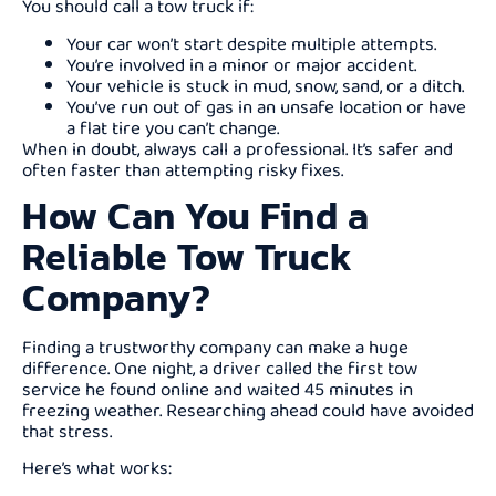
You should call a tow truck if:
Your car won’t start despite multiple attempts.
You’re involved in a minor or major accident.
Your vehicle is stuck in mud, snow, sand, or a ditch.
You’ve run out of gas in an unsafe location or have
a flat tire you can’t change.
When in doubt, always call a professional. It’s safer and
often faster than attempting risky fixes.
How Can You Find a
Reliable Tow Truck
Company?
Finding a trustworthy company can make a huge
difference. One night, a driver called the first tow
service he found online and waited 45 minutes in
freezing weather. Researching ahead could have avoided
that stress.
Here’s what works: