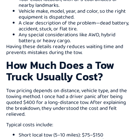
nearby landmarks.
Vehicle make, model, year, and color, so the right
equipment is dispatched.
A clear description of the problem—dead battery,
accident, stuck, or flat tire.
Any special considerations like AWD, hybrid
battery, or heavy cargo.
Having these details ready reduces waiting time and
prevents mistakes during the tow.
How Much Does a Tow
Truck Usually Cost?
Tow pricing depends on distance, vehicle type, and the
towing method. I once had a driver panic after being
quoted $400 for a long-distance tow. After explaining
the breakdown, they understood the cost and felt
relieved.
Typical costs include:
Short local tow (5–10 miles): $75–$150