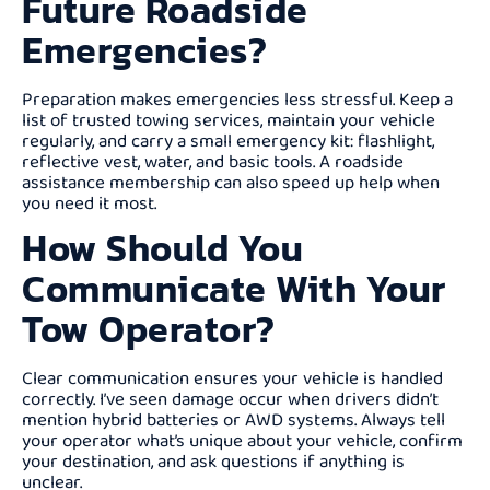
Future Roadside
Emergencies?
Preparation makes emergencies less stressful. Keep a
list of trusted towing services, maintain your vehicle
regularly, and carry a small emergency kit: flashlight,
reflective vest, water, and basic tools. A roadside
assistance membership can also speed up help when
you need it most.
How Should You
Communicate With Your
Tow Operator?
Clear communication ensures your vehicle is handled
correctly. I’ve seen damage occur when drivers didn’t
mention hybrid batteries or AWD systems. Always tell
your operator what’s unique about your vehicle, confirm
your destination, and ask questions if anything is
unclear.