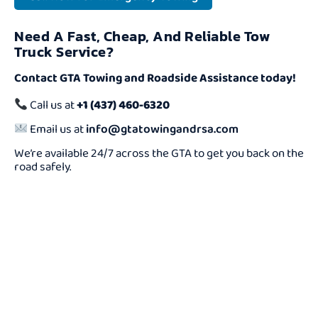
Need A Fast, Cheap, And Reliable Tow
Truck Service?
Contact GTA Towing and Roadside Assistance today!
Call us at
+1 (437) 460-6320
Email us at
info@gtatowingandrsa.com
We’re available 24/7 across the GTA to get you back on the
road safely.
Need a Cheap Tow
Truck Fast?
We Offer Reliable And Affordable Towing Services 24/7.
Don’t Wait — Call Now And Get Help On The Way In
Minutes!