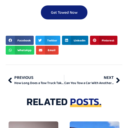
Get Towed Now
BEST & TOP
Facebook
Twitter
LinkedIn
Pinterest
WhatsApp
Email
PREVIOUS
NEXT
How Long Does a Tow Truck Take to Arrive in Toronto?
Can You Tow a Car With Another Car? Full Guide
RELATED
POSTS.