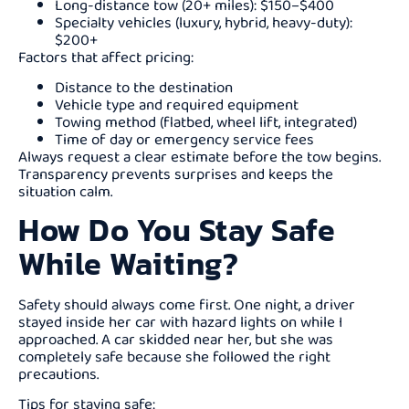
Long-distance tow (20+ miles): $150–$400
Specialty vehicles (luxury, hybrid, heavy-duty):
$200+
Factors that affect pricing:
Distance to the destination
Vehicle type and required equipment
Towing method (flatbed, wheel lift, integrated)
Time of day or emergency service fees
Always request a clear estimate before the tow begins.
Transparency prevents surprises and keeps the
situation calm.
How Do You Stay Safe
While Waiting?
Safety should always come first. One night, a driver
stayed inside her car with hazard lights on while I
approached. A car skidded near her, but she was
completely safe because she followed the right
precautions.
Tips for staying safe: