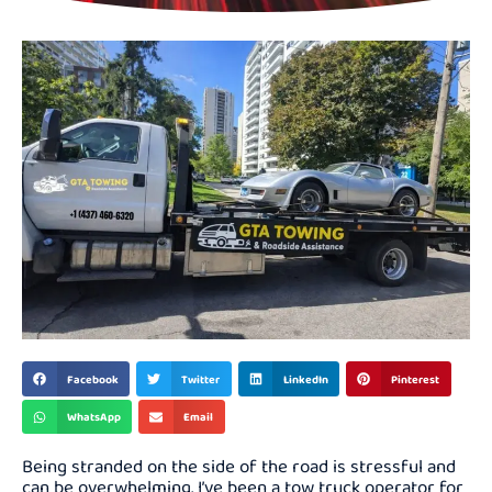
Facebook
Twitter
LinkedIn
Pinterest
WhatsApp
Email
Being stranded on the side of the road is stressful and
can be overwhelming. I’ve been a tow truck operator for