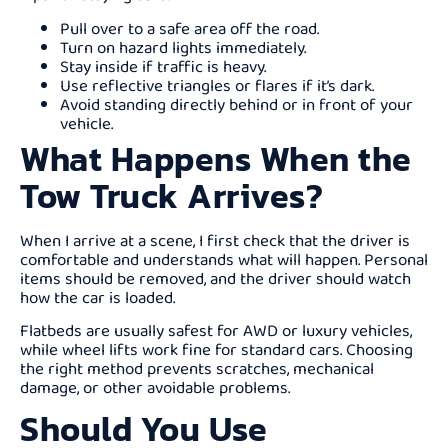
Pull over to a safe area off the road.
Turn on hazard lights immediately.
Stay inside if traffic is heavy.
Use reflective triangles or flares if it’s dark.
Avoid standing directly behind or in front of your
vehicle.
What Happens When the
Tow Truck Arrives?
When I arrive at a scene, I first check that the driver is
comfortable and understands what will happen. Personal
items should be removed, and the driver should watch
how the car is loaded.
Flatbeds are usually safest for AWD or luxury vehicles,
while wheel lifts work fine for standard cars. Choosing
the right method prevents scratches, mechanical
damage, or other avoidable problems.
Should You Use