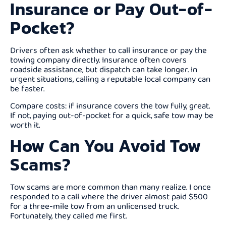
Insurance or Pay Out-of-
Pocket?
Drivers often ask whether to call insurance or pay the
towing company directly. Insurance often covers
roadside assistance, but dispatch can take longer. In
urgent situations, calling a reputable local company can
be faster.
Compare costs: if insurance covers the tow fully, great.
If not, paying out-of-pocket for a quick, safe tow may be
worth it.
How Can You Avoid Tow
Scams?
Tow scams are more common than many realize. I once
responded to a call where the driver almost paid $500
for a three-mile tow from an unlicensed truck.
Fortunately, they called me first.