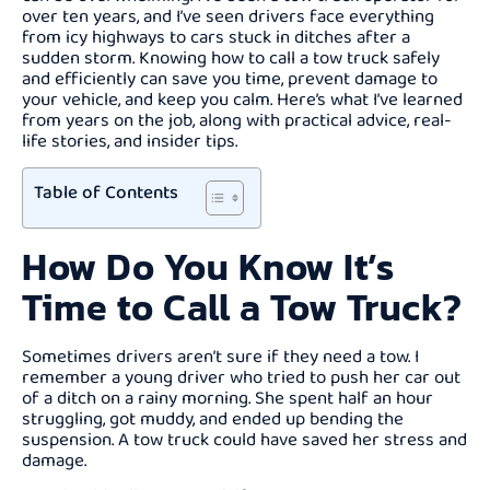
over ten years, and I’ve seen drivers face everything
from icy highways to cars stuck in ditches after a
sudden storm. Knowing how to call a tow truck safely
and efficiently can save you time, prevent damage to
your vehicle, and keep you calm. Here’s what I’ve learned
from years on the job, along with practical advice, real-
life stories, and insider tips.
Table of Contents
How Do You Know It’s
Time to Call a Tow Truck?
Sometimes drivers aren’t sure if they need a tow. I
remember a young driver who tried to push her car out
of a ditch on a rainy morning. She spent half an hour
struggling, got muddy, and ended up bending the
suspension. A tow truck could have saved her stress and
damage.