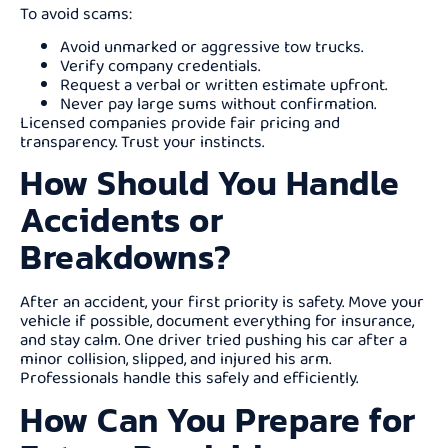
To avoid scams:
Avoid unmarked or aggressive tow trucks.
Verify company credentials.
Request a verbal or written estimate upfront.
Never pay large sums without confirmation.
Licensed companies provide fair pricing and
transparency. Trust your instincts.
How Should You Handle
Accidents or
Breakdowns?
After an accident, your first priority is safety. Move your
vehicle if possible, document everything for insurance,
and stay calm. One driver tried pushing his car after a
minor collision, slipped, and injured his arm.
Professionals handle this safely and efficiently.
How Can You Prepare for