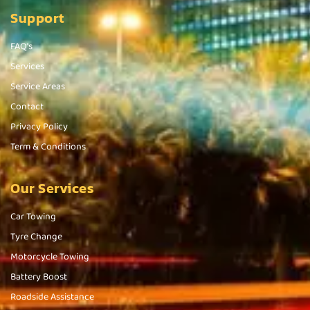
Support
FAQ's
Services
Service Areas
Contact
Privacy Policy
Term & Conditions
Our Services
Car Towing
Tyre Change
Motorcycle Towing
Battery Boost
Roadside Assistance