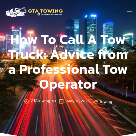
How To Call A Tow
Truck: Advice from
a Professional Tow
Operator
GTAtowingrsa
May 16, 2026
Towing