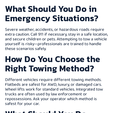
What Should You Do in
Emergency Situations?
Severe weather, accidents, or hazardous roads require
extra caution. Call 911 if necessary, stay in a safe location,
and secure children or pets. Attempting to tow a vehicle
yourself is risky—professionals are trained to handle
these scenarios safely.
How Do You Choose the
Right Towing Method?
Different vehicles require different towing methods.
Flatbeds are safest for AWD, luxury, or damaged cars.
Wheel lifts work for standard vehicles. Integrated tow
trucks are often used by law enforcement or
repossessions. Ask your operator which method is
safest for your car.