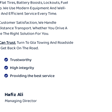
Flat Tires, Battery Boosts, Lockouts, Fuel
lp. We Use Modern Equipment And Well-
 And Efficient Service Every Time.
Customer Satisfaction, We Handle
istance Transport. Whether You Drive A
ve The Right Solution For You.
Can Trust
, Turn To Gta Towing And Roadside
 Get Back On The Road.
Trustworthy
High integrity
Providing the best service
Hafiz Ali
Managing Director