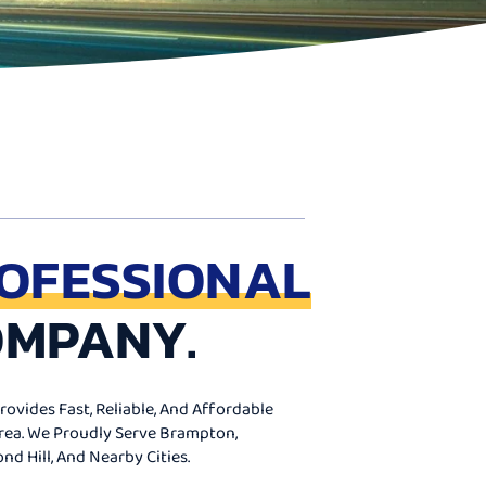
OFESSIONAL
OMPANY.
ovides Fast, Reliable, And Affordable
Area. We Proudly Serve Brampton,
d Hill, And Nearby Cities.