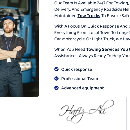
Our Team Is Available 24/7 For Towing, 
Delivery, And Emergency Roadside He
Maintained
Tow Trucks
To Ensure Safe
With A Focus On Quick Response And 
Everything From Local Tows To Long-D
Car, Motorcycle, Or Light Truck, We Ha
When You Need
Towing Services You 
Assistance—Always Ready To Help You
Quick response
Professional Team
Advanced equipment