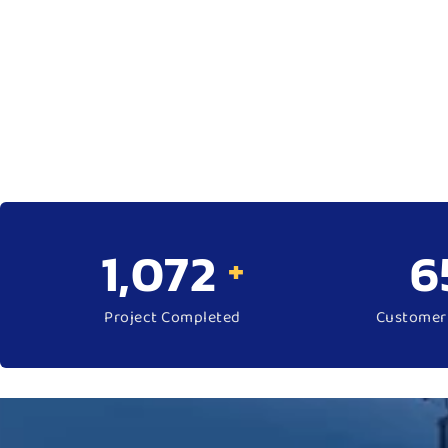
1,570
9
+
Project Completed
Customer 