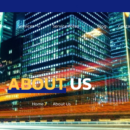
ome
Services
Service Areas
Blog
Conta
ABOUT
US.
Home
About Us