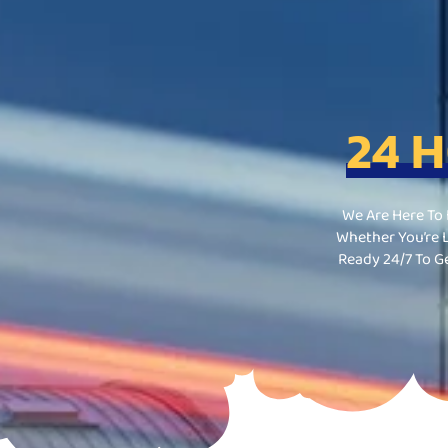
24 
We Are Here To
Whether You’re L
Ready 24/7 To G