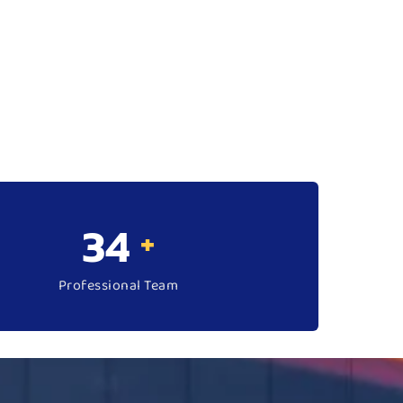
50
+
Professional Team