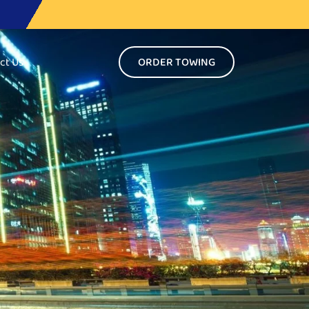
ct Us
ORDER TOWING