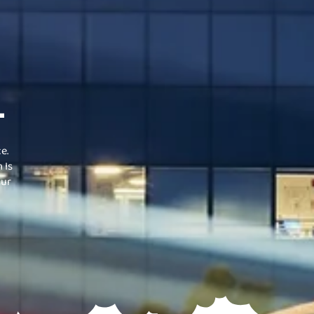
.
e.
 Is
Our