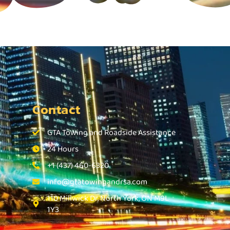
Contact
GTA Towing and Roadside Assistance
24 Hours
+1 (437) 460-6320
info@gtatowingandrsa.com
110 Millwick Dr, North York, ON M9L
1Y3