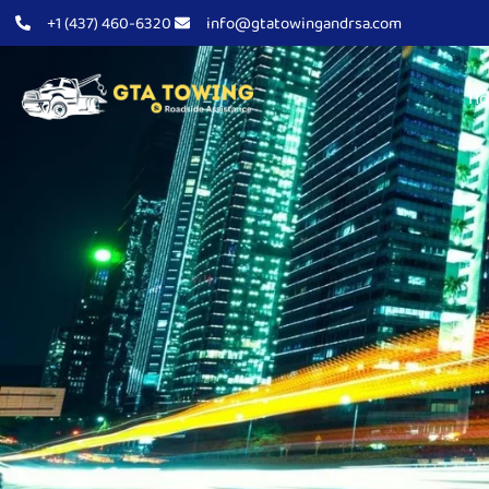
+1 (437) 460-6320
info@gtatowingandrsa.com
H
About Us