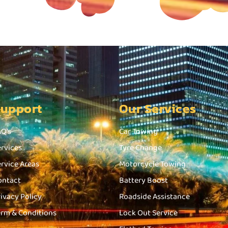
Support
Our Services
AQ's
Car Towing
ervices
Tyre Change
ervice Areas
Motorcycle Towing
ontact
Battery Boost
rivacy Policy
Roadside Assistance
erm & Conditions
Lock Out Service