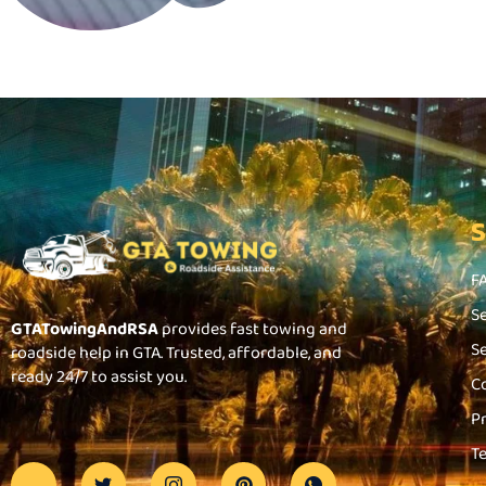
F
S
GTATowingAndRSA
provides fast towing and
S
roadside help in GTA. Trusted, affordable, and
ready 24/7 to assist you.
C
P
T