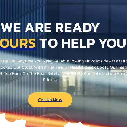
WE ARE READY
HOURS
TO HELP YOU
 Help You Anytime You Need Reliable Towing Or Roadside Assistanc
ocked Out, Stuck With A Flat Tire, Or Need A Quick Boost, Our Team
et You Back On The Road Safely. Your Safety And Satisfaction Are 
Priority.
Call Us Now