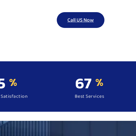
Call US Now
5
99
%
%
Satisfaction
Best Services