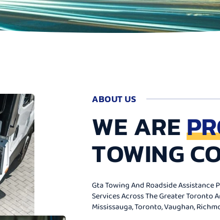
ABOUT US
WE ARE
PR
TOWING C
Gta Towing And Roadside Assistance Pr
Services Across The Greater Toronto 
Mississauga, Toronto, Vaughan, Richmon