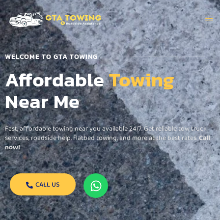
WELCOME TO GTA TOWING
Affordable
Towing
Near Me
Fast, affordable towing near you available 24/7. Get reliable tow truck
services, roadside help, flatbed towing, and more at the best rates.
Call
now!
CALL US