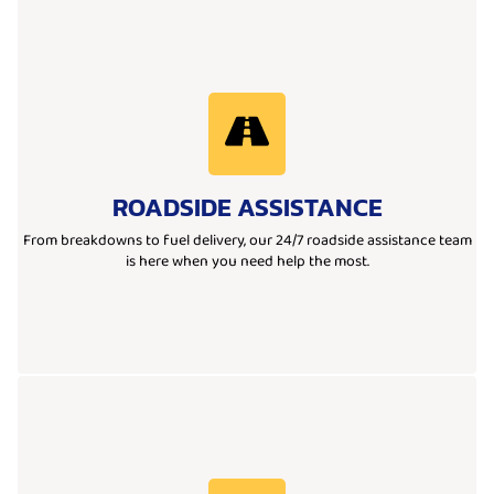
Learn More
reliable team is ready to get you back on the road quickly.
ROADSIDE ASSISTANCE
need a jump start, tire change, fuel delivery, or lockout help, our
We provide 24/7 roadside assistance you can count on. Whether you
From breakdowns to fuel delivery, our 24/7 roadside assistance team
is here when you need help the most.