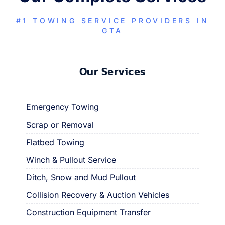
#1 TOWING SERVICE PROVIDERS IN
GTA
Our Services
Emergency Towing
Scrap or Removal
Flatbed Towing
Winch & Pullout Service
Ditch, Snow and Mud Pullout
Collision Recovery & Auction Vehicles
Construction Equipment Transfer