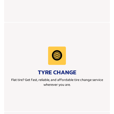
Learn More
ready to get you moving again quickly and safely.
TYRE CHANGE
Whether it’s a flat tyre at home, work, or on the road, our team is
We provide fast and reliable tyre change services wherever you are.
Flat tire? Get fast, reliable, and affordable tire change service
wherever you are.