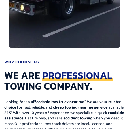
WHY CHOOSE US
WE ARE
PROFESSIONAL
TOWING COMPANY.
Looking for an
affordable
tow truck
near me
? We are your
trusted
choice
for fast, reliable, and
cheap towing near me service
available
24/7. With over 10 years of experience, we specialize in quick
roadside
assistance
, flat tire help, and safe
accident towing
when you need it
most. Our professional tow truck drivers are local, licensed, and
always ready to respond. Whether your car breaks down, you’re