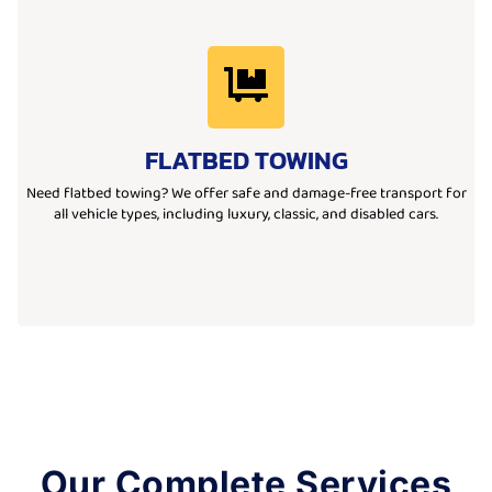
Learn More
your desired location.
flatbed trucks ensure safe, secure, and damage-free transport to
FLATBED TOWING
vehicles. Ideal for luxury, low-clearance, or non-running cars, our
We provide professional flatbed towing services for all types of
Need flatbed towing? We offer safe and damage-free transport for
all vehicle types, including luxury, classic, and disabled cars.
Our Complete Services