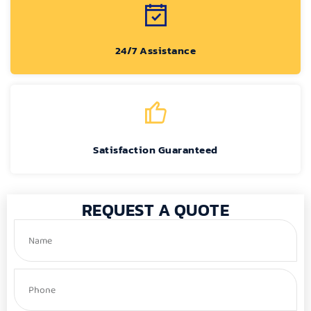
24/7 Assistance
Satisfaction Guaranteed
REQUEST A QUOTE