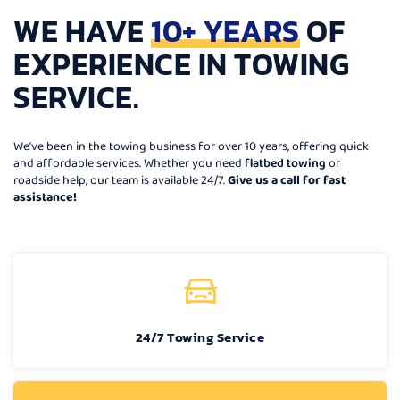
WE HAVE
10+ YEARS
OF
EXPERIENCE IN TOWING
SERVICE.
We’ve been in the towing business for over 10 years, offering quick
and affordable services. Whether you need
flatbed towing
or
roadside help, our team is available 24/7.
Give us a call for fast
assistance!
24/7 Towing Service