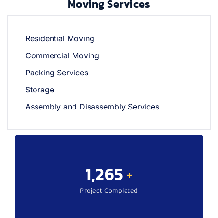
Moving Services
Residential Moving
Commercial Moving
Packing Services
Storage
Assembly and Disassembly Services
1,570
+
Project Completed