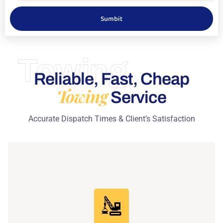
Sumbit
Towing
Reliable, Fast, Cheap
Towing
Service
Accurate Dispatch Times & Client’s Satisfaction
Learn More
professional care every time.