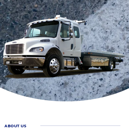
ABOUT US