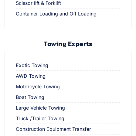
Scissor lift & Forklift
Container Loading and Off Loading
Towing Experts
Exotic Towing
AWD Towing
Motorcycle Towing
Boat Towing
Large Vehicle Towing
Truck /Trailer Towing
Construction Equipment Transfer