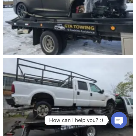
How can I help you? :)
Open cha