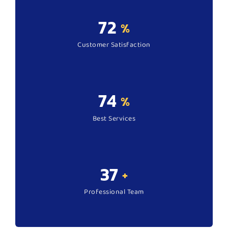
95
%
Customer Satisfaction
99
%
Best Services
50
+
Professional Team