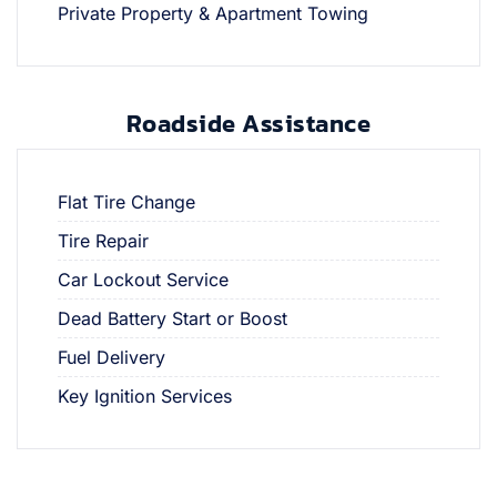
Private Property & Apartment Towing
Roadside Assistance
Flat Tire Change
Tire Repair
Car Lockout Service
Dead Battery Start or Boost
Fuel Delivery
Key Ignition Services