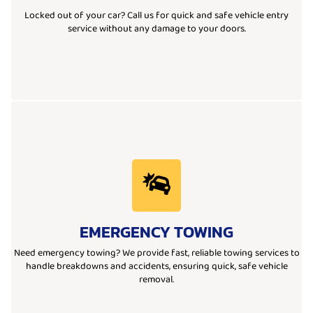
We offer quick and reliable car lockout services. If you’re locked out
Locked out of your car? Call us for quick and safe vehicle entry
service without any damage to your doors.
Learn More
restoring safety and peace of mind for all drivers.
EMERGENCY TOWING
Our professional team ensures quick, safe, and efficient towing,
whether due to breakdowns, accidents, or other urgent situations.
Need emergency towing? We provide fast, reliable towing services to
We offer reliable emergency towing services for vehicles in distress,
handle breakdowns and accidents, ensuring quick, safe vehicle
removal.