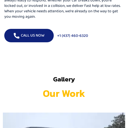
locked out, or involved in a collision, we deliver fast help at low rates.
When your vehicle needs attention, we’re already on the way to get
you moving again.
CALL US NOW
+1 (437) 460-6320
Gallery
Our Work