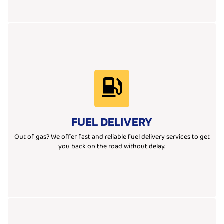
Learn More
ensuring you're back on the road safely and without any hassle.
FUEL DELIVERY
quick-response team delivers the fuel you need, wherever you are,
We provide emergency fuel delivery when you run out of gas. Our
Out of gas? We offer fast and reliable fuel delivery services to get
you back on the road without delay.