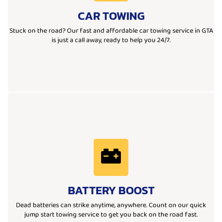
moved, our team is ready to help with quick response and
CAR TOWING
Whether you’re stranded on the road or need a vehicle
We provide fast, reliable, and affordable car towing services.
Stuck on the road? Our fast and affordable car towing service in GTA
is just a call away, ready to help you 24/7.
Learn More
road, our team is ready to help you anytime, anywhere.
BATTERY BOOST
started instantly. Whether you're at home, work, or stranded on the
We offer quick and reliable battery boost services to get your car
Dead batteries can strike anytime, anywhere. Count on our quick
jump start towing service to get you back on the road fast.